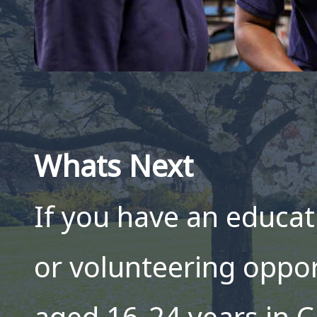
Whats Next
If you have an educat
or volunteering oppo