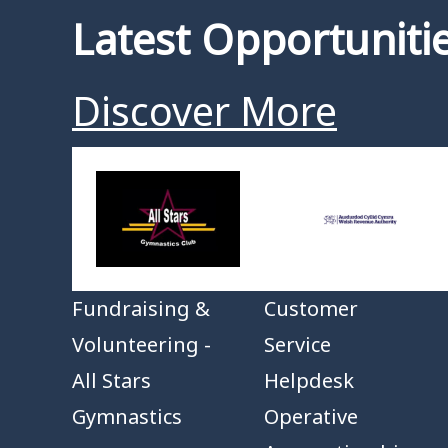
Latest Opportuniti
Discover More
Fundraising &
Customer
Volunteering -
Service
All Stars
Helpdesk
Gymnastics
Operative