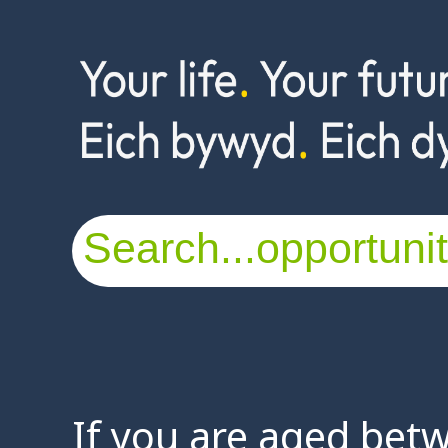
If you are aged bet