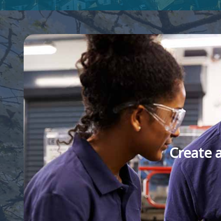
Create 