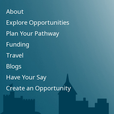
About
Explore Opportunities
Plan Your Pathway
Funding
Travel
Blogs
Have Your Say
Create an Opportunity