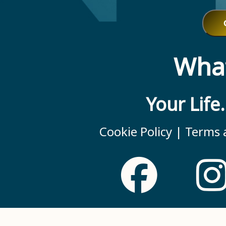
What
Your Life
Cookie Policy |
Terms a