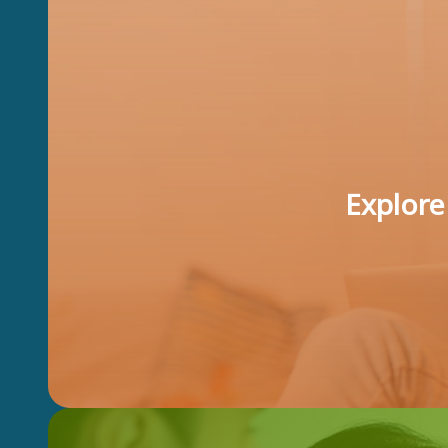
Explore