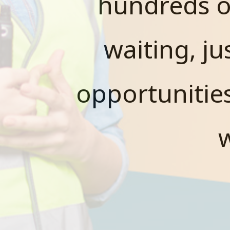
hundreds o
waiting, ju
opportunitie