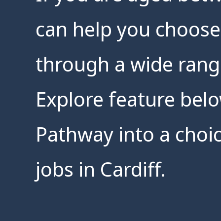
can help you choose
through a wide rang
Explore feature belo
Pathway into a choic
jobs in Cardiff.