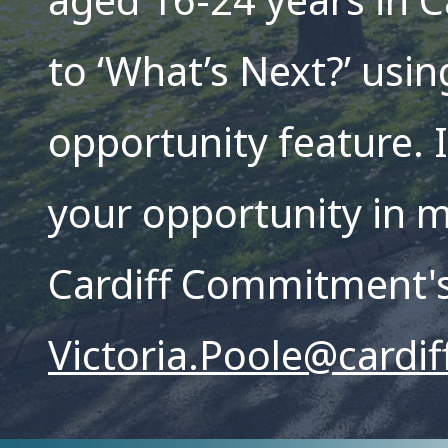
aged 16-24 years in C
to ‘What’s Next?’ usin
opportunity feature. I
your opportunity in m
Cardiff Commitment'
Victoria.Poole@cardif