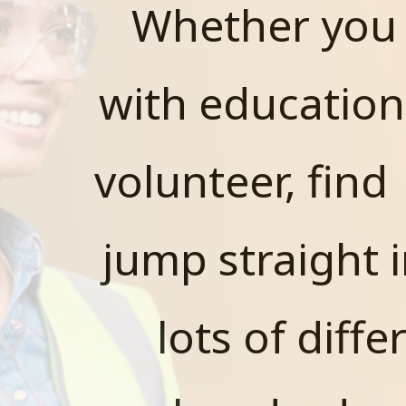
Whether you 
with education
volunteer, find
jump straight i
lots of diff