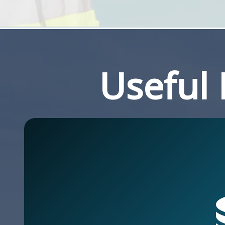
Useful