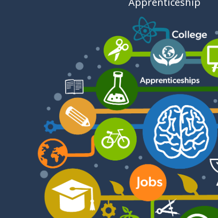
Apprenticeship
- Welsh
Revenue
Authority