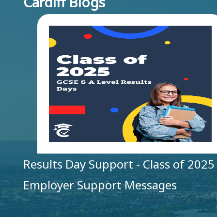
Cardiff Blogs
Results Day Support - Class of 2025
Employer Support Messages