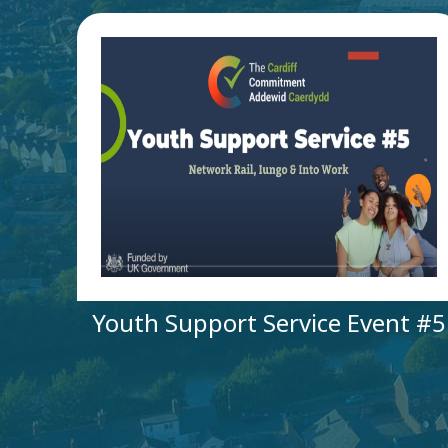
Youth Support Service Event #5