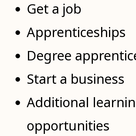
Get a job
Apprenticeships
Degree apprentic
Start a business
Additional learni
opportunities