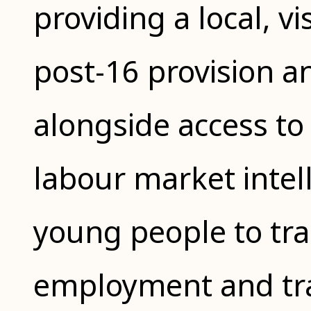
providing a local, v
post-16 provision a
alongside access to
labour market intel
young people to tra
employment and trai