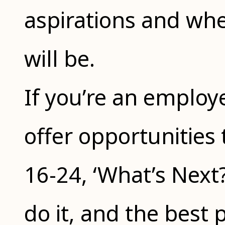
aspirations and wher
will be.
If you’re an employ
offer opportunities
16-24, ‘What’s Next? 
do it, and the best pa