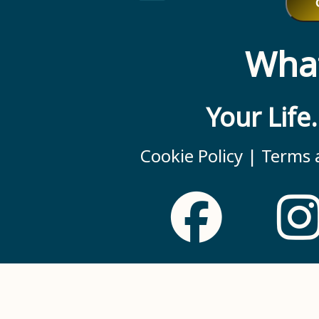
What
Your Life
Cookie Policy |
Terms a