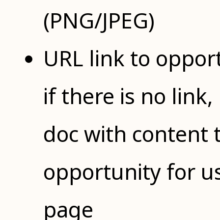
(PNG/JPEG)
URL link to opportu
if there is no lin
doc with content 
opportunity for u
page