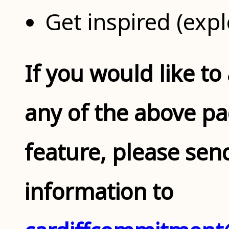
Get inspired (expl
If you would like to
any of the above pag
feature, please sen
information to