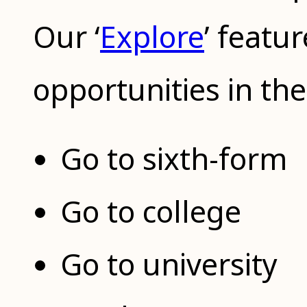
Our ‘
Explore
’ featu
opportunities in the
Go to sixth-form
Go to college
Go to university