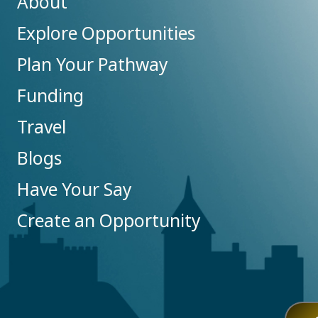
About
Explore Opportunities
Plan Your Pathway
Funding
Travel
Blogs
Have Your Say
Create an Opportunity