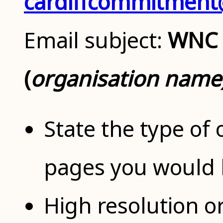
cardiffcommitment@
Email subject:
WNC 
(
organisation name
State the type of
pages you would l
High resolution o