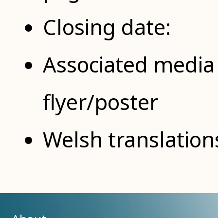
Closing date:
Associated media 
flyer/poster
Welsh translation