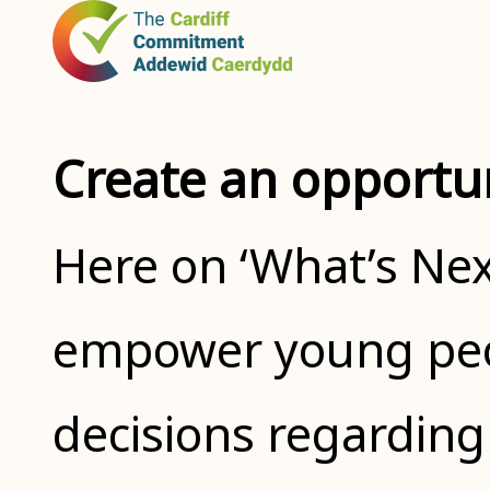
Create an opportu
Here on ‘What’s Nex
empower young peo
decisions regarding