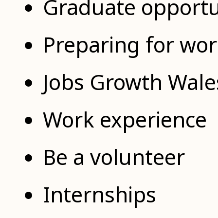
Graduate opportu
Preparing for wo
Jobs Growth Wale
Work experience
Be a volunteer
Internships